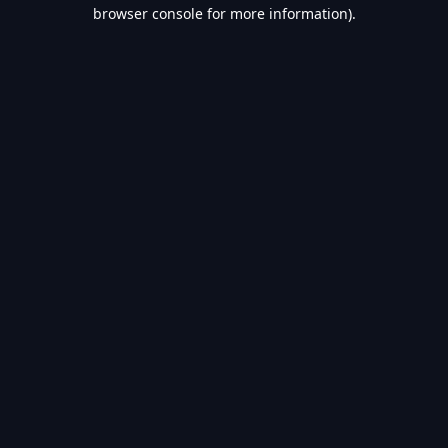
browser console for more information).