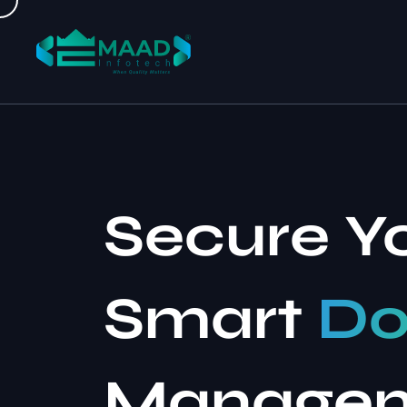
Secure Y
Smart
Do
Manage