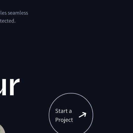
bles seamless
tected.
ur
Start a
Project