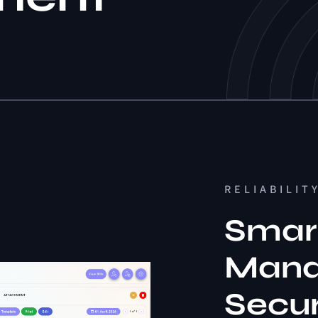
RELIABILIT
Smart
Mana
Secu