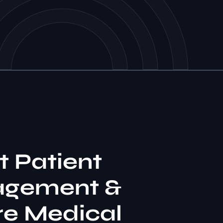
Y
 Patient
gement &
re Medical