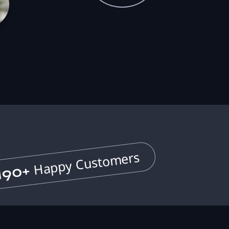
Happy Customers
190+