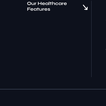
Our Healthcare
Features