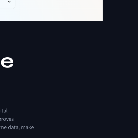
r
e
s
ital
proves
ime
data,
make