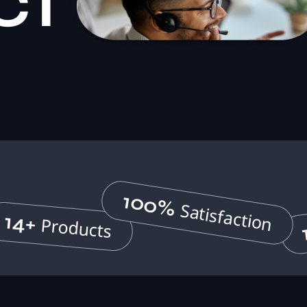
ct
100%
Satisfaction
14+
Products