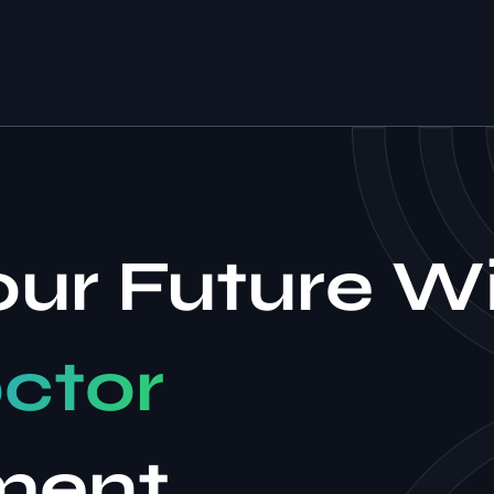
our Future W
ctor
ment