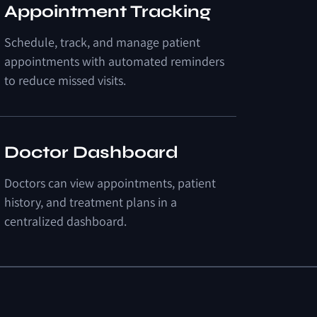
Appointment Tracking
Schedule, track, and manage patient
appointments with automated reminders
to reduce missed visits.
Doctor Dashboard
Doctors can view appointments, patient
history, and treatment plans in a
centralized dashboard.