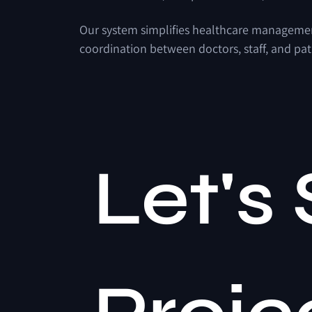
Our system simplifies healthcare management 
coordination between doctors, staff, and pat
Let's 