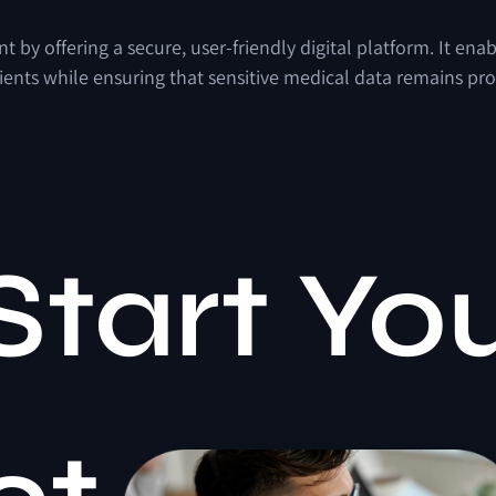
by offering a secure, user-friendly digital platform. It ena
ients while ensuring that sensitive medical data remains pro
Start Yo