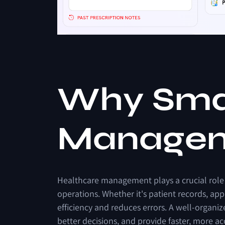
W
h
y
S
m
M
a
n
a
g
e
Healthcare
management
plays
a
crucial
role
operations.
Whether
it's
patient
records,
app
efficiency
and
reduces
errors.
A
well-organiz
better
decisions,
and
provide
faster,
more
ac