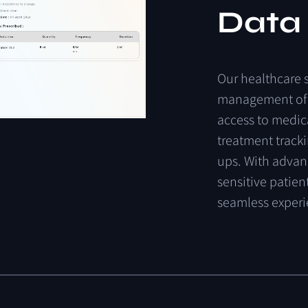
Data
Our
healthcare
management
of
access
to
medic
treatment
track
ups.
With
advan
sensitive
patien
seamless
exper