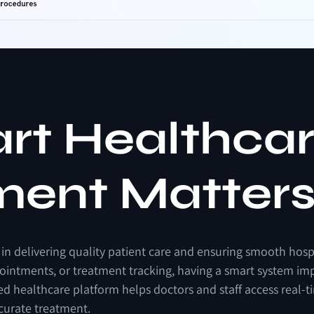
a
r
t
H
e
a
l
t
h
c
a
m
e
n
t
M
a
t
t
e
r
in
delivering
quality
patient
care
and
ensuring
smooth
hosp
ointments,
or
treatment
tracking,
having
a
smart
system
im
ed
healthcare
platform
helps
doctors
and
staff
access
real-t
curate
treatment.