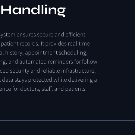
 Handling
system
ensures
secure
and
efficient
patient
records.
It
provides
real-time
al
history,
appointment
scheduling,
ing,
and
automated
reminders
for
follow-
ced
security
and
reliable
infrastructure,
t
data
stays
protected
while
delivering
a
ience
for
doctors,
staff,
and
patients.