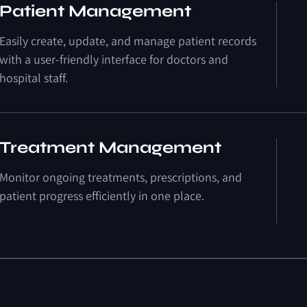
Patient Management
Easily create, update, and manage patient records
with a user-friendly interface for doctors and
hospital staff.
Treatment Management
Monitor ongoing treatments, prescriptions, and
patient progress efficiently in one place.