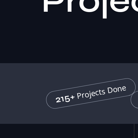
Proje
Projects Done
215+