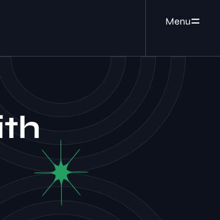
Menu
ith