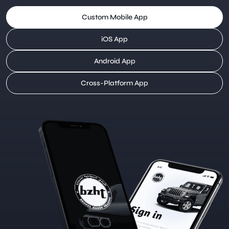
Custom Mobile App
iOS App
Android App
Cross-Platform App