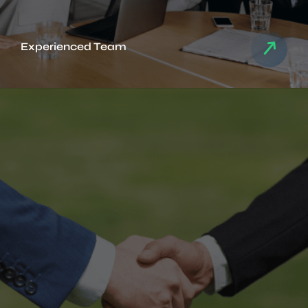
Experienced Team