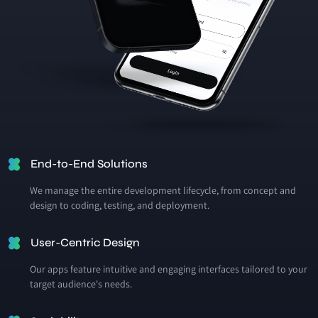
End-to-End Solutions
We manage the entire development lifecycle, from concept and
design to coding, testing, and deployment.
User-Centric Design
Our apps feature intuitive and engaging interfaces tailored to your
target audience's needs.