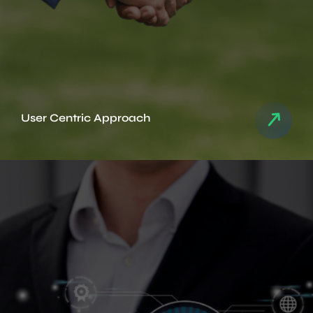
User Centric Approach