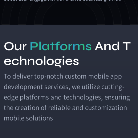
O
u
r
P
l
a
t
f
o
r
m
s
A
n
d
T
e
c
h
n
o
l
o
g
i
e
s
To deliver top-notch custom mobile app
development services, we utilize cutting-
edge platforms and technologies, ensuring
the creation of reliable and customization
mobile solutions