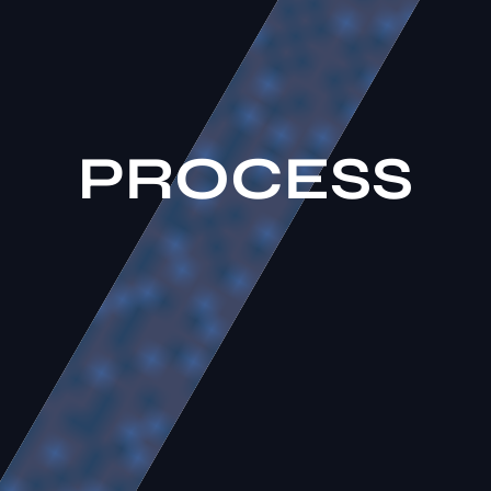
P
R
O
C
E
S
S