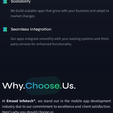
Scalability
We build scalable apps that grow with your business and adapt to
market changes.
Seamless Integration
Our apps integrate smoothly with your existing systems and third-
party services for enhanced functionality.
Why.
Choose.
Us.
At
Emaad Infotech®
, we stand out in the mobile app development
industry due to our commitment to excellence and client satisfaction.
Here's why you should choose us: