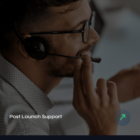
Post Launch Support