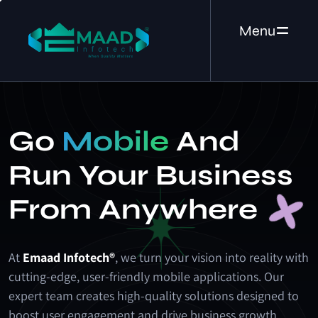
Menu
Go
Mobile
And
Run Your Business
From Anywhere
At
Emaad Infotech®
, we turn your vision into reality with
cutting-edge, user-friendly mobile applications. Our
expert team creates high-quality solutions designed to
boost user engagement and drive business growth.