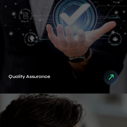
Quality Assurance