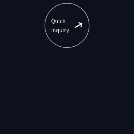
Quick
Inquiry